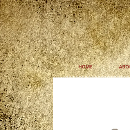
HOME
ABO