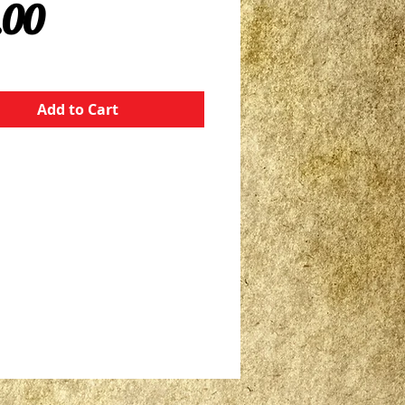
Price
.00
Add to Cart