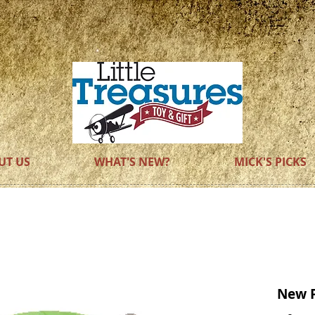
WOODEN
TOYS
UT US
WHAT'S NEW?
MICK'S PICKS
New 