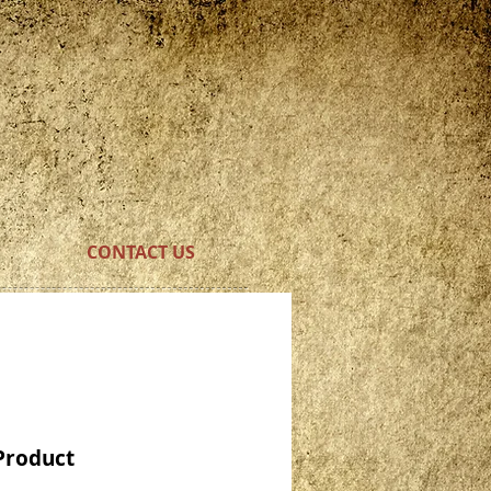
CONTACT US
Product